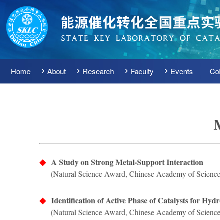
Home
About
Research
Faculty
Events
Col
◆
A Study on Strong Metal-Support Interaction
(Natural Science Award, Chinese Academy of Science
◆
Identification of Active Phase of Catalysts for H
(Natural Science Award, Chinese Academy of Science