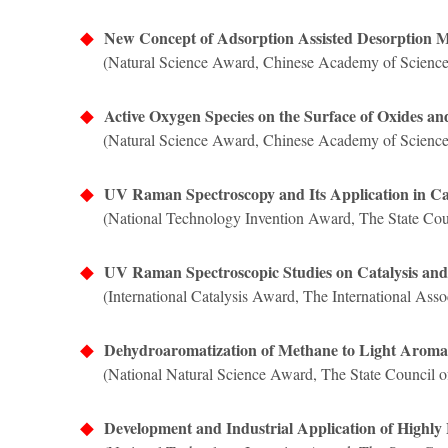
◆
New Concept of Adsorption Assisted Desorption 
(
Natural Science Award, Chinese Academy of Science
◆
Active Oxygen Species on the Surface of Oxides and
(Natural Science Award, Chinese Academy of Science
◆
UV Raman Spectroscopy and Its Application in Ca
(National Technology Invention Award, The State Coun
◆
UV Raman Spectroscopic Studies on Catalysis and
(International Catalysis Award, The International Assoc
◆
Dehydroaromatization of Methane to Light Aroma
(National Natural Science Award,
The State Council o
◆
Development and Industrial Application of Highly E