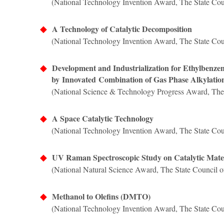
(National Technology Invention Award,
The State Cou
◆
A Technology of Catalytic Decomposition
(National Technology Invention Award,
The State Cou
◆
Development and Industrialization for Ethylbenz
by
Innovated
Combination of Gas Phase Alkylatio
(National Science & Technology Progress Award,
The
◆
A Space Catalytic Technology
(National Technology Invention Award,
The State Cou
◆
UV Raman Spectroscopic Study on Catalytic Mater
(National Natural Science Award,
The State Council o
◆
Methanol to Olefins (DMTO)
(National Technology Invention Award, The State Coun