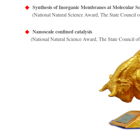
◆
Synthesis of Inorganic Membranes at Molecular Sca
(National Natural Science Award, The State Council o
◆
Nanoscale confined catalysis
(National Natural Science Award, The State Council of