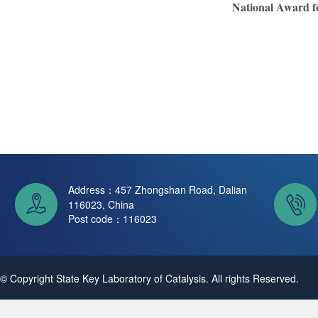
National Award fo
Address：457 Zhongshan Road, Dalian
116023, China
Post code：116023
© Copyright State Key Laboratory of Catalysis. All rights Reserved.